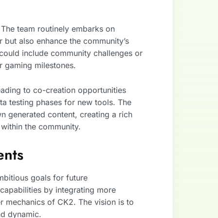
. The team routinely embarks on
or but also enhance the community’s
 could include community challenges or
or gaming milestones.
leading to co-creation opportunities
ta testing phases for new tools. The
wn generated content, creating a rich
 within the community.
ents
itious goals for future
apabilities by integrating more
r mechanics of CK2. The vision is to
nd dynamic.