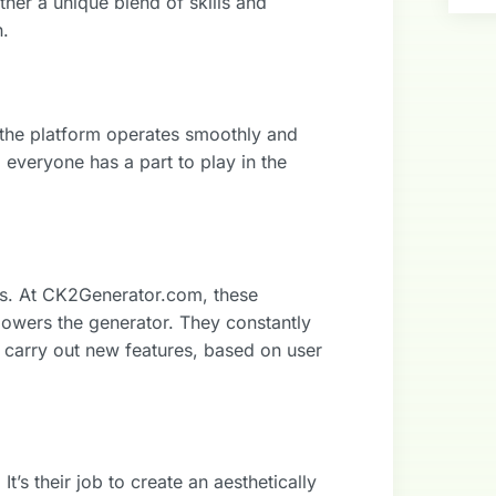
ther a unique blend of skills and
h.
 the platform operates smoothly and
everyone has a part to play in the
rs. At CK2Generator.com, these
powers the generator. They constantly
d carry out new features, based on user
t’s their job to create an aesthetically