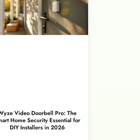
Wyze Video Doorbell Pro: The
art Home Security Essential for
DIY Installers in 2026