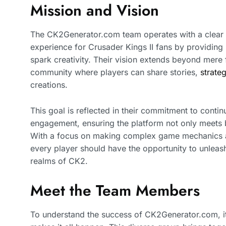
Mission and Vision
The CK2Generator.com team operates with a clear 
experience for Crusader Kings II fans by providing 
spark creativity. Their vision extends beyond mere f
community where players can share stories,
strate
creations.
This goal is reflected in their commitment to cont
engagement, ensuring the platform not only meets bu
With a focus on making complex game mechanics ac
every player should have the opportunity to unleash 
realms of CK2.
Meet the Team Members
To understand the success of CK2Generator.com, it’