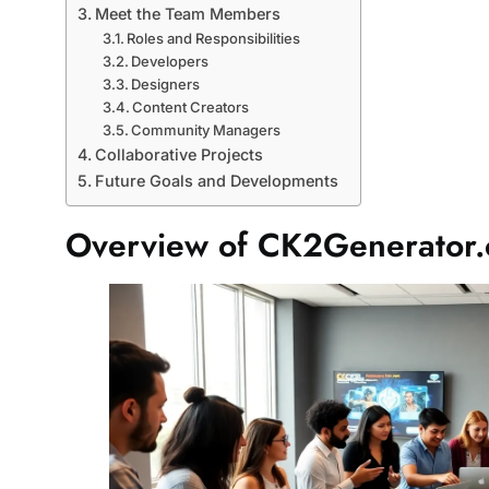
Meet the Team Members
Roles and Responsibilities
Developers
Designers
Content Creators
Community Managers
Collaborative Projects
Future Goals and Developments
Overview of CK2Generator