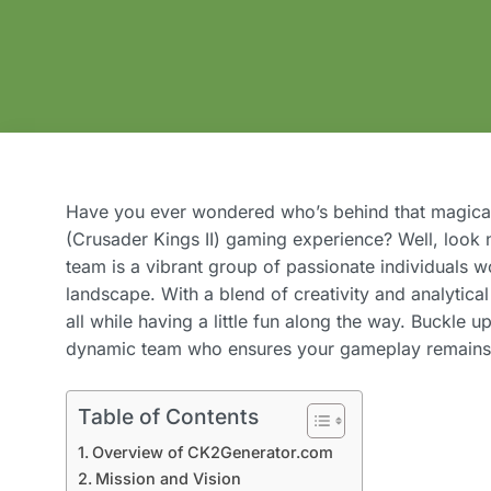
Have you ever wondered who’s behind that magical
(Crusader Kings II) gaming experience? Well, look
team is a vibrant group of passionate individuals w
landscape. With a blend of creativity and analytical 
all while having a little fun along the way. Buckle u
dynamic team who ensures your gameplay remains 
Table of Contents
Overview of CK2Generator.com
Mission and Vision