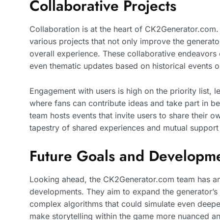
Collaborative Projects
Collaboration is at the heart of CK2Generator.com
various projects that not only improve the generat
overall experience. These collaborative endeavors
even thematic updates based on historical events 
Engagement with users is high on the priority list, 
where fans can contribute ideas and take part in be
team hosts events that invite users to share their o
tapestry of shared experiences and mutual support
Future Goals and Developm
Looking ahead, the CK2Generator.com team has amb
developments. They aim to expand the generator’s c
complex algorithms that could simulate even deepe
make storytelling within the game more nuanced a