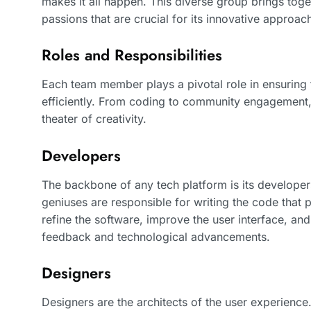
makes it all happen. This diverse group brings toge
passions that are crucial for its innovative approac
Roles and Responsibilities
Each team member plays a pivotal role in ensuring
efficiently. From coding to community engagement, 
theater of creativity.
Developers
The backbone of any tech platform is its develope
geniuses are responsible for writing the code that 
refine the software, improve the user interface, an
feedback and technological advancements.
Designers
Designers are the architects of the user experience. I