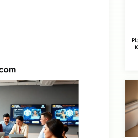
Pl
K
.com