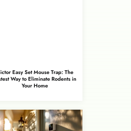
ictor Easy Set Mouse Trap: The
stest Way to Eliminate Rodents in
Your Home