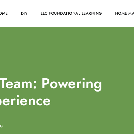
OME
DIY
LLC FOUNDATIONAL LEARNING
HOME MA
Team: Powering
perience
NG