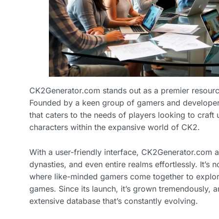
CK2Generator.com stands out as a premier resource
Founded by a keen group of gamers and developers,
that caters to the needs of players looking to craft 
characters within the expansive world of CK2.
With a user-friendly interface, CK2Generator.com a
dynasties, and even entire realms effortlessly. It’s n
where like-minded gamers come together to explore 
games. Since its launch, it’s grown tremendously, 
extensive database that’s constantly evolving.