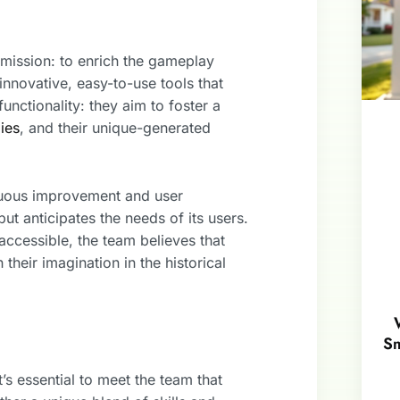
mission: to enrich the gameplay
innovative, easy-to-use tools that
unctionality: they aim to foster a
gies
, and their unique-generated
inuous improvement and user
t anticipates the needs of its users.
cessible, the team believes that
their imagination in the historical
Sm
s essential to meet the team that