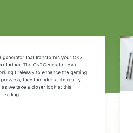
 generator that transforms your CK2
 no further. The CK2Generator.com
orking tirelessly to enhance the gaming
prowess, they turn ideas into reality,
p as we take a closer look at this
exciting.