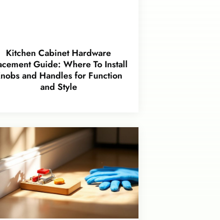
Kitchen Cabinet Hardware
acement Guide: Where To Install
nobs and Handles for Function
and Style