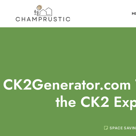
H
CK2Generator.com 
the CK2 Ex
SPACE SAVI