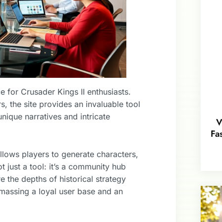
 for Crusader Kings II enthusiasts.
 the site provides an invaluable tool
unique narratives and intricate
V
Fa
llows players to generate characters,
ot just a tool: it’s a community hub
the depths of historical strategy
amassing a loyal user base and an