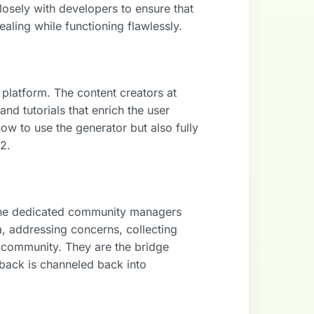
closely with developers to ensure that
aling while functioning flawlessly.
 platform. The content creators at
nd tutorials that enrich the user
ow to use the generator but also fully
K2.
The dedicated community managers
a, addressing concerns, collecting
 community. They are the bridge
back is channeled back into