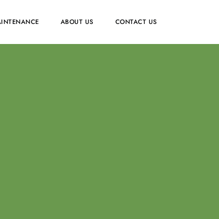
INTENANCE
ABOUT US
CONTACT US