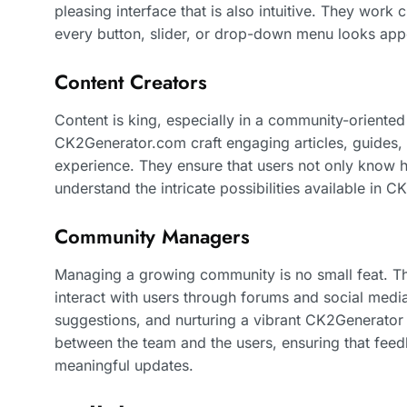
pleasing interface that is also intuitive. They work 
every button, slider, or drop-down menu looks appe
Content Creators
Content is king, especially in a community-oriented
CK2Generator.com craft engaging articles, guides, a
experience. They ensure that users not only know h
understand the intricate possibilities available in C
Community Managers
Managing a growing community is no small feat. 
interact with users through forums and social medi
suggestions, and nurturing a vibrant CK2Generator
between the team and the users, ensuring that feed
meaningful updates.