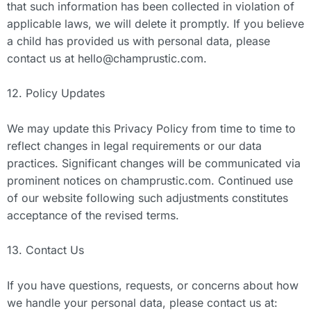
that such information has been collected in violation of
applicable laws, we will delete it promptly. If you believe
a child has provided us with personal data, please
contact us at
hello@champrustic.com
.
12. Policy Updates
We may update this Privacy Policy from time to time to
reflect changes in legal requirements or our data
practices. Significant changes will be communicated via
prominent notices on champrustic.com. Continued use
of our website following such adjustments constitutes
acceptance of the revised terms.
13. Contact Us
If you have questions, requests, or concerns about how
we handle your personal data, please contact us at: