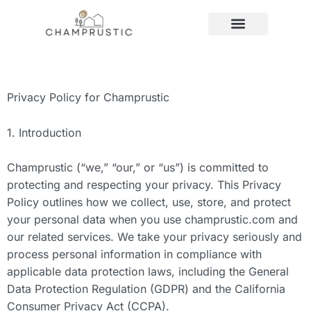
LLC FOUNDATIONAL LEARNING
HOME MAINTENANCE
Privacy Policy for Champrustic
1. Introduction
Champrustic (“we,” “our,” or “us”) is committed to
protecting and respecting your privacy. This Privacy
Policy outlines how we collect, use, store, and protect
your personal data when you use champrustic.com and
our related services. We take your privacy seriously and
process personal information in compliance with
applicable data protection laws, including the General
Data Protection Regulation (GDPR) and the California
Consumer Privacy Act (CCPA).