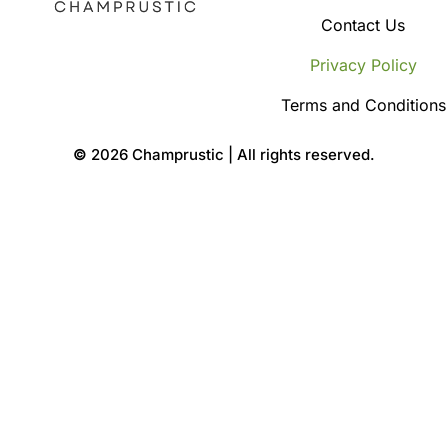
Contact Us
Privacy Policy
Terms and Conditions
©
2026 Champrustic | All rights reserved.