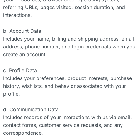
referring URLs, pages visited, session duration, and
interactions.
b. Account Data
Includes your name, billing and shipping address, email
address, phone number, and login credentials when you
create an account.
c. Profile Data
Includes your preferences, product interests, purchase
history, wishlists, and behavior associated with your
profile.
d. Communication Data
Includes records of your interactions with us via email,
contact forms, customer service requests, and any
correspondence.