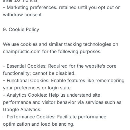
after 26 months;
– Marketing preferences: retained until you opt out or
withdraw consent.
9. Cookie Policy
We use cookies and similar tracking technologies on
champrustic.com for the following purposes:
– Essential Cookies: Required for the website’s core
functionality; cannot be disabled.
– Functional Cookies: Enable features like remembering
your preferences or login state.
– Analytics Cookies: Help us understand site
performance and visitor behavior via services such as
Google Analytics.
– Performance Cookies: Facilitate performance
optimization and load balancing.