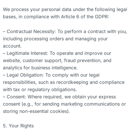
We process your personal data under the following legal
bases, in compliance with Article 6 of the GDPR:
– Contractual Necessity: To perform a contract with you,
including processing orders and managing your
account.
– Legitimate Interest: To operate and improve our
website, customer support, fraud prevention, and
analytics for business intelligence.
– Legal Obligation: To comply with our legal
responsibilities, such as recordkeeping and compliance
with tax or regulatory obligations.
– Consent: Where required, we obtain your express
consent (e.g., for sending marketing communications or
storing non-essential cookies).
5. Your Rights