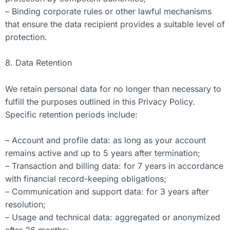
– Binding corporate rules or other lawful mechanisms
that ensure the data recipient provides a suitable level of
protection.
8. Data Retention
We retain personal data for no longer than necessary to
fulfill the purposes outlined in this Privacy Policy.
Specific retention periods include:
– Account and profile data: as long as your account
remains active and up to 5 years after termination;
– Transaction and billing data: for 7 years in accordance
with financial record-keeping obligations;
– Communication and support data: for 3 years after
resolution;
– Usage and technical data: aggregated or anonymized