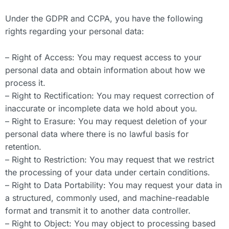
Under the GDPR and CCPA, you have the following
rights regarding your personal data:
– Right of Access: You may request access to your
personal data and obtain information about how we
process it.
– Right to Rectification: You may request correction of
inaccurate or incomplete data we hold about you.
– Right to Erasure: You may request deletion of your
personal data where there is no lawful basis for
retention.
– Right to Restriction: You may request that we restrict
the processing of your data under certain conditions.
– Right to Data Portability: You may request your data in
a structured, commonly used, and machine-readable
format and transmit it to another data controller.
– Right to Object: You may object to processing based