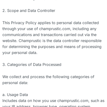
2. Scope and Data Controller
This Privacy Policy applies to personal data collected
through your use of champrustic.com, including any
communications and transactions carried out via the
website. Champrustic is the data controller responsible
for determining the purposes and means of processing
your personal data.
3. Categories of Data Processed
We collect and process the following categories of
personal data:
a. Usage Data
Includes data on how you use champrustic.com, such as
your IP address, browser type, operating system,