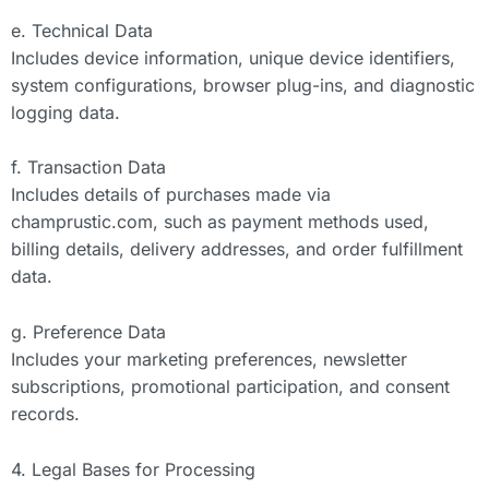
e. Technical Data
Includes device information, unique device identifiers,
system configurations, browser plug-ins, and diagnostic
logging data.
f. Transaction Data
Includes details of purchases made via
champrustic.com, such as payment methods used,
billing details, delivery addresses, and order fulfillment
data.
g. Preference Data
Includes your marketing preferences, newsletter
subscriptions, promotional participation, and consent
records.
4. Legal Bases for Processing