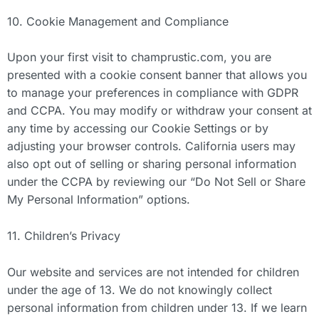
10. Cookie Management and Compliance
Upon your first visit to champrustic.com, you are
presented with a cookie consent banner that allows you
to manage your preferences in compliance with GDPR
and CCPA. You may modify or withdraw your consent at
any time by accessing our Cookie Settings or by
adjusting your browser controls. California users may
also opt out of selling or sharing personal information
under the CCPA by reviewing our “Do Not Sell or Share
My Personal Information” options.
11. Children’s Privacy
Our website and services are not intended for children
under the age of 13. We do not knowingly collect
personal information from children under 13. If we learn