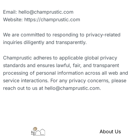
Email:
hello@champrustic.com
Website: https://champrustic.com
We are committed to responding to privacy-related
inquiries diligently and transparently.
Champrustic adheres to applicable global privacy
standards and ensures lawful, fair, and transparent
processing of personal information across all web and
service interactions. For any privacy concerns, please
reach out to us at
hello@champrustic.com
.
About Us