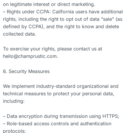
on legitimate interest or direct marketing.
– Rights under CCPA: California users have additional
rights, including the right to opt out of data “sale” (as
defined by CCPA), and the right to know and delete
collected data.
To exercise your rights, please contact us at
hello@champrustic.com
.
6. Security Measures
We implement industry-standard organizational and
technical measures to protect your personal data,
including:
– Data encryption during transmission using HTTPS;
– Role-based access controls and authentication
protocols;