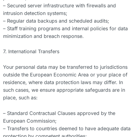
– Secured server infrastructure with firewalls and
intrusion detection systems;
– Regular data backups and scheduled audits;
– Staff training programs and internal policies for data
minimization and breach response.
7. International Transfers
Your personal data may be transferred to jurisdictions
outside the European Economic Area or your place of
residence, where data protection laws may differ. In
such cases, we ensure appropriate safeguards are in
place, such as:
– Standard Contractual Clauses approved by the
European Commission;
– Transfers to countries deemed to have adequate data
protection by competent authorities;