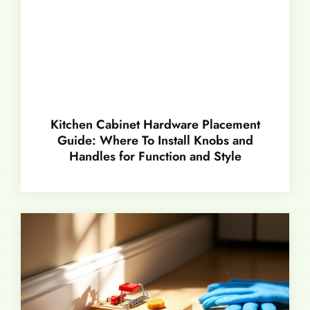
Kitchen Cabinet Hardware Placement
Guide: Where To Install Knobs and
Handles for Function and Style