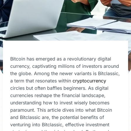
Bitcoin has emerged as a revolutionary digital
currency, captivating millions of investors around
the globe. Among the newer variants is Bitclassic,
a term that resonates within
cryptocurrency
circles but often baffles beginners. As digital
currencies reshape the financial landscape,
understanding how to invest wisely becomes
paramount. This article dives into what Bitcoin
and Bitclassic are, the potential benefits of
venturing into Bitclassic, effective investment