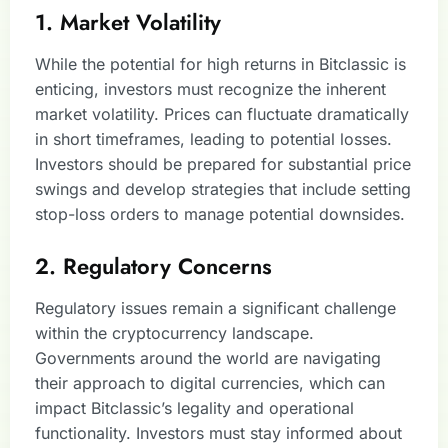
1. Market Volatility
While the potential for high returns in Bitclassic is
enticing, investors must recognize the inherent
market volatility. Prices can fluctuate dramatically
in short timeframes, leading to potential losses.
Investors should be prepared for substantial price
swings and develop strategies that include setting
stop-loss orders to manage potential downsides.
2. Regulatory Concerns
Regulatory issues remain a significant challenge
within the cryptocurrency landscape.
Governments around the world are navigating
their approach to digital currencies, which can
impact Bitclassic’s legality and operational
functionality. Investors must stay informed about