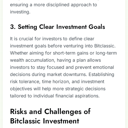
ensuring a more disciplined approach to
investing.
3. Setting Clear Investment Goals
It is crucial for investors to define clear
investment goals before venturing into Bitclassic.
Whether aiming for short-term gains or long-term
wealth accumulation, having a plan allows
investors to stay focused and prevent emotional
decisions during market downturns. Establishing
risk tolerance, time horizon, and investment
objectives will help more strategic decisions
tailored to individual financial aspirations.
Risks and Challenges of
Bitclassic Investment