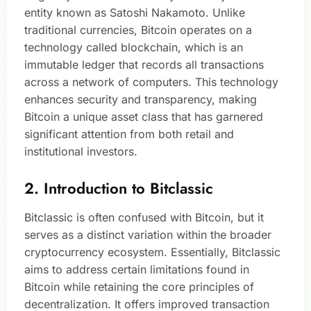
entity known as Satoshi Nakamoto. Unlike
traditional currencies, Bitcoin operates on a
technology called blockchain, which is an
immutable ledger that records all transactions
across a network of computers. This technology
enhances security and transparency, making
Bitcoin a unique asset class that has garnered
significant attention from both retail and
institutional investors.
2. Introduction to Bitclassic
Bitclassic is often confused with Bitcoin, but it
serves as a distinct variation within the broader
cryptocurrency ecosystem. Essentially, Bitclassic
aims to address certain limitations found in
Bitcoin while retaining the core principles of
decentralization. It offers improved transaction