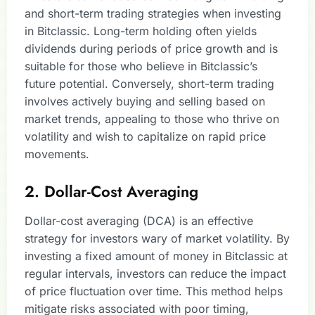
and short-term trading strategies when investing
in Bitclassic. Long-term holding often yields
dividends during periods of price growth and is
suitable for those who believe in Bitclassic’s
future potential. Conversely, short-term trading
involves actively buying and selling based on
market trends, appealing to those who thrive on
volatility and wish to capitalize on rapid price
movements.
2. Dollar-Cost Averaging
Dollar-cost averaging (DCA) is an effective
strategy for investors wary of market volatility. By
investing a fixed amount of money in Bitclassic at
regular intervals, investors can reduce the impact
of price fluctuation over time. This method helps
mitigate risks associated with poor timing,