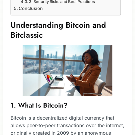
3. Security Risks and Best Practices
Conclusion
Understanding Bitcoin and
Bitclassic
1. What Is Bitcoin?
Bitcoin is a decentralized digital currency that
allows peer-to-peer transactions over the internet,
originally created in 2009 by an anonymous