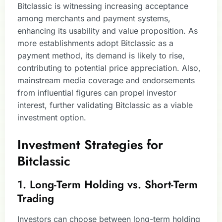
Bitclassic is witnessing increasing acceptance
among merchants and payment systems,
enhancing its usability and value proposition. As
more establishments adopt Bitclassic as a
payment method, its demand is likely to rise,
contributing to potential price appreciation. Also,
mainstream media coverage and endorsements
from influential figures can propel investor
interest, further validating Bitclassic as a viable
investment option.
Investment Strategies for
Bitclassic
1. Long-Term Holding vs. Short-Term
Trading
Investors can choose between long-term holding