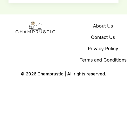
About Us
Contact Us
Privacy Policy
Terms and Conditions
©
2026 Champrustic | All rights reserved.