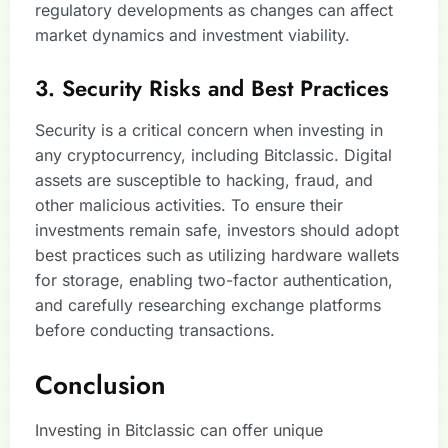
regulatory developments as changes can affect
market dynamics and investment viability.
3. Security Risks and Best Practices
Security is a critical concern when investing in
any cryptocurrency, including Bitclassic. Digital
assets are susceptible to hacking, fraud, and
other malicious activities. To ensure their
investments remain safe, investors should adopt
best practices such as utilizing hardware wallets
for storage, enabling two-factor authentication,
and carefully researching exchange platforms
before conducting transactions.
Conclusion
Investing in Bitclassic can offer unique