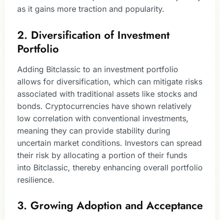
as it gains more traction and popularity.
2. Diversification of Investment
Portfolio
Adding Bitclassic to an investment portfolio
allows for diversification, which can mitigate risks
associated with traditional assets like stocks and
bonds. Cryptocurrencies have shown relatively
low correlation with conventional investments,
meaning they can provide stability during
uncertain market conditions. Investors can spread
their risk by allocating a portion of their funds
into Bitclassic, thereby enhancing overall portfolio
resilience.
3. Growing Adoption and Acceptance