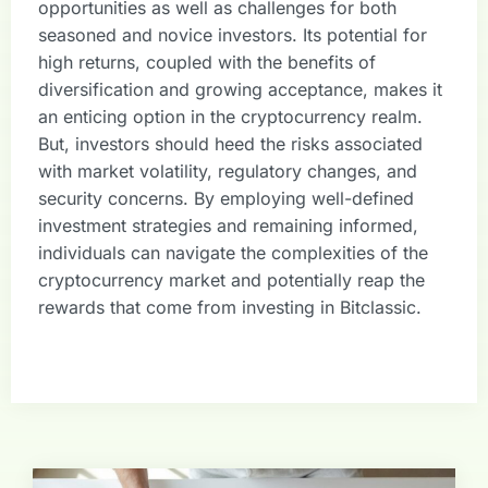
opportunities as well as challenges for both
seasoned and novice investors. Its potential for
high returns, coupled with the benefits of
diversification and growing acceptance, makes it
an enticing option in the cryptocurrency realm.
But, investors should heed the risks associated
with market volatility, regulatory changes, and
security concerns. By employing well-defined
investment strategies and remaining informed,
individuals can navigate the complexities of the
cryptocurrency market and potentially reap the
rewards that come from investing in Bitclassic.