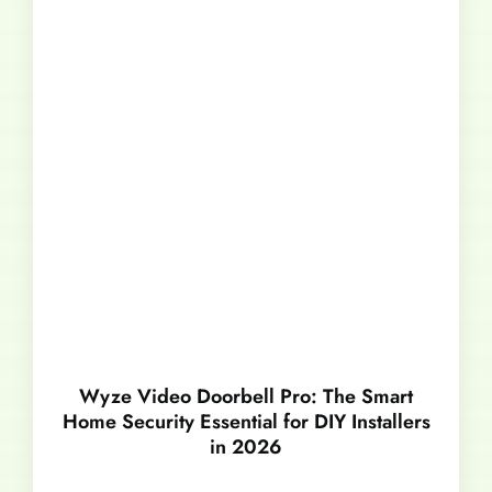
Wyze Video Doorbell Pro: The Smart
Home Security Essential for DIY Installers
in 2026