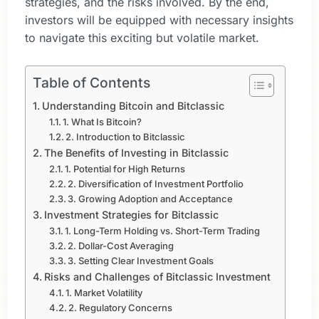
strategies, and the risks involved. By the end,
investors will be equipped with necessary insights
to navigate this exciting but volatile market.
Table of Contents
Understanding Bitcoin and Bitclassic
1. What Is Bitcoin?
2. Introduction to Bitclassic
The Benefits of Investing in Bitclassic
1. Potential for High Returns
2. Diversification of Investment Portfolio
3. Growing Adoption and Acceptance
Investment Strategies for Bitclassic
1. Long-Term Holding vs. Short-Term Trading
2. Dollar-Cost Averaging
3. Setting Clear Investment Goals
Risks and Challenges of Bitclassic Investment
1. Market Volatility
2. Regulatory Concerns