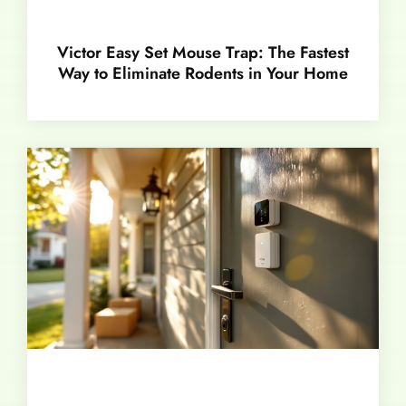
Victor Easy Set Mouse Trap: The Fastest
Way to Eliminate Rodents in Your Home