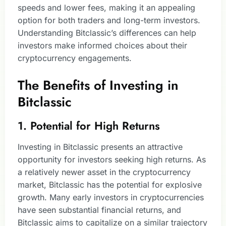
speeds and lower fees, making it an appealing
option for both traders and long-term investors.
Understanding Bitclassic’s differences can help
investors make informed choices about their
cryptocurrency engagements.
The Benefits of Investing in
Bitclassic
1. Potential for High Returns
Investing in Bitclassic presents an attractive
opportunity for investors seeking high returns. As
a relatively newer asset in the cryptocurrency
market, Bitclassic has the potential for explosive
growth. Many early investors in cryptocurrencies
have seen substantial financial returns, and
Bitclassic aims to capitalize on a similar trajectory